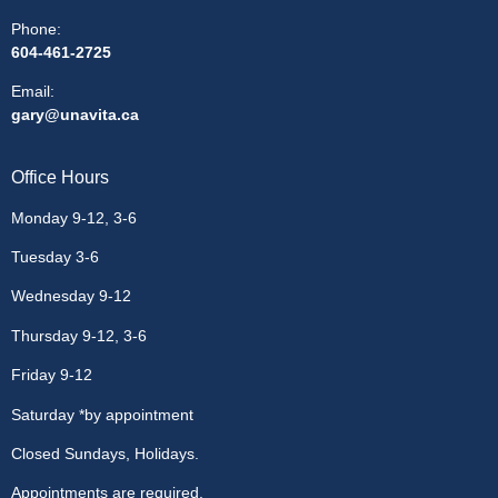
Phone:
604-461-2725
Email
:
gary@unavita.ca
Office Hours
Monday 9-12, 3-6
Tuesday 3-6
Wednesday 9-12
Thursday 9-12, 3-6
Friday 9-12
Saturday *by appointment
Closed Sundays, Holidays.
Appointments are required.