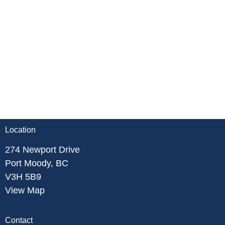
Location
274 Newport Drive
Port Moody, BC
V3H 5B9
View Map
Contact