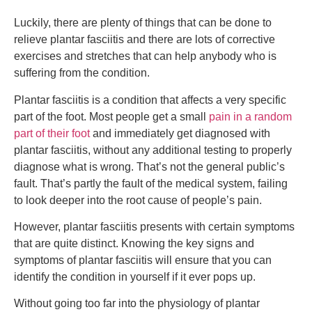
Luckily, there are plenty of things that can be done to
relieve plantar fasciitis and there are lots of corrective
exercises and stretches that can help anybody who is
suffering from the condition.
Plantar fasciitis is a condition that affects a very specific
part of the foot. Most people get a small
pain in a random
part of their foot
and immediately get diagnosed with
plantar fasciitis, without any additional testing to properly
diagnose what is wrong. That’s not the general public’s
fault. That’s partly the fault of the medical system, failing
to look deeper into the root cause of people’s pain.
However, plantar fasciitis presents with certain symptoms
that are quite distinct. Knowing the key signs and
symptoms of plantar fasciitis will ensure that you can
identify the condition in yourself if it ever pops up.
Without going too far into the physiology of plantar