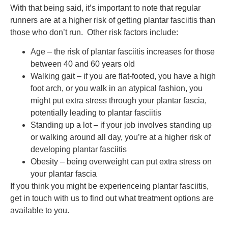
With that being said, it’s important to note that regular
runners are at a higher risk of getting plantar fasciitis than
those who don’t run. Other risk factors include:
Age – the risk of plantar fasciitis increases for those
between 40 and 60 years old
Walking gait – if you are flat-footed, you have a high
foot arch, or you walk in an atypical fashion, you
might put extra stress through your plantar fascia,
potentially leading to plantar fasciitis
Standing up a lot – if your job involves standing up
or walking around all day, you’re at a higher risk of
developing plantar fasciitis
Obesity – being overweight can put extra stress on
your plantar fascia
If you think you might be experienceing plantar fasciitis,
get in touch with us to find out what treatment options are
available to you.