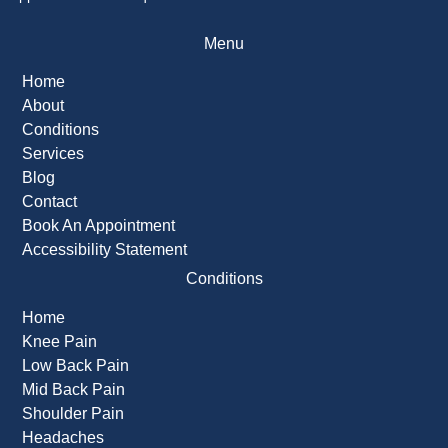
Menu
Home
About
Conditions
Services
Blog
Contact
Book An Appointment
Accessibility Statement
Conditions
Home
Knee Pain
Low Back Pain
Mid Back Pain
Shoulder Pain
Headaches