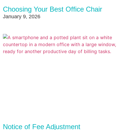
Choosing Your Best Office Chair
January 9, 2026
Notice of Fee Adjustment