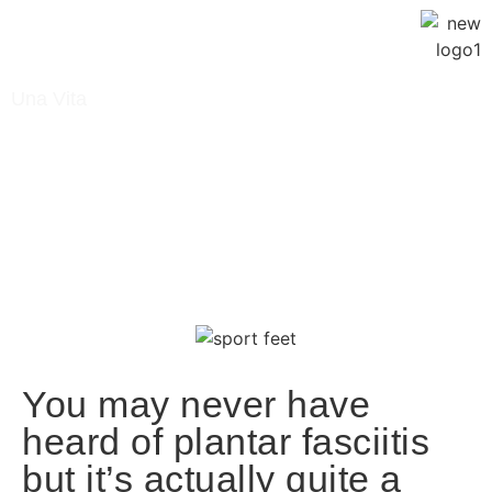
Una Vita
January 2, 2023
Blog
/ What Is Plantar Fasciitis?
You may never have
heard of plantar fasciitis
but it’s actually quite a