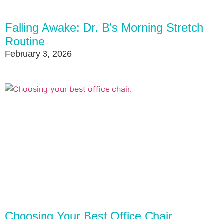
Falling Awake: Dr. B’s Morning Stretch
Routine
February 3, 2026
Choosing Your Best Office Chair