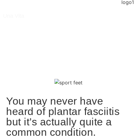
Una Vita
January 2, 2023
Blog
/ What Is Plantar Fasciitis?
You may never have
heard of plantar fasciitis
but it’s actually quite a
common condition.