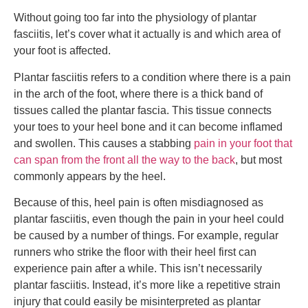
Without going too far into the physiology of plantar
fasciitis, let’s cover what it actually is and which area of
your foot is affected.
Plantar fasciitis refers to a condition where there is a pain
in the arch of the foot, where there is a thick band of
tissues called the plantar fascia. This tissue connects
your toes to your heel bone and it can become inflamed
and swollen. This causes a stabbing
pain in your foot that
can span from the front all the way to the back
, but most
commonly appears by the heel.
Because of this, heel pain is often misdiagnosed as
plantar fasciitis, even though the pain in your heel could
be caused by a number of things. For example, regular
runners who strike the floor with their heel first can
experience pain after a while. This isn’t necessarily
plantar fasciitis. Instead, it’s more like a repetitive strain
injury that could easily be misinterpreted as plantar