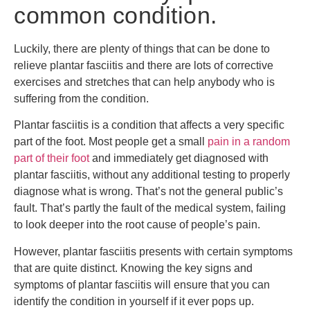
common condition.
Luckily, there are plenty of things that can be done to
relieve plantar fasciitis and there are lots of corrective
exercises and stretches that can help anybody who is
suffering from the condition.
Plantar fasciitis is a condition that affects a very specific
part of the foot. Most people get a small
pain in a random
part of their foot
and immediately get diagnosed with
plantar fasciitis, without any additional testing to properly
diagnose what is wrong. That’s not the general public’s
fault. That’s partly the fault of the medical system, failing
to look deeper into the root cause of people’s pain.
However, plantar fasciitis presents with certain symptoms
that are quite distinct. Knowing the key signs and
symptoms of plantar fasciitis will ensure that you can
identify the condition in yourself if it ever pops up.