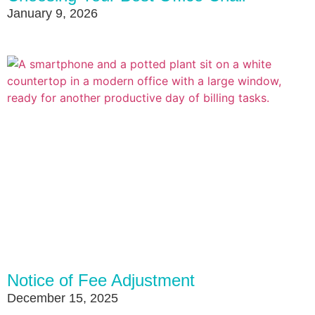
January 9, 2026
Notice of Fee Adjustment
December 15, 2025