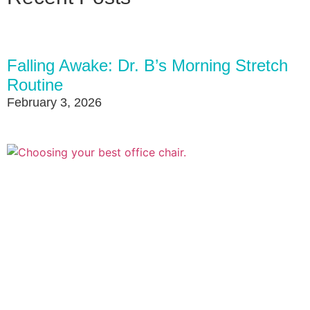
Falling Awake: Dr. B’s Morning Stretch
Routine
February 3, 2026