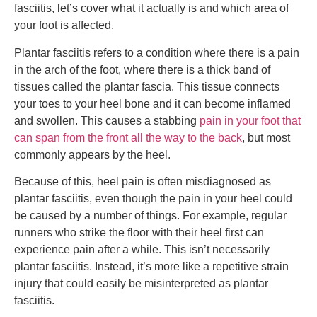
fasciitis, let’s cover what it actually is and which area of
your foot is affected.
Plantar fasciitis refers to a condition where there is a pain
in the arch of the foot, where there is a thick band of
tissues called the plantar fascia. This tissue connects
your toes to your heel bone and it can become inflamed
and swollen. This causes a stabbing
pain in your foot that
can span from the front all the way to the back
, but most
commonly appears by the heel.
Because of this, heel pain is often misdiagnosed as
plantar fasciitis, even though the pain in your heel could
be caused by a number of things. For example, regular
runners who strike the floor with their heel first can
experience pain after a while. This isn’t necessarily
plantar fasciitis. Instead, it’s more like a repetitive strain
injury that could easily be misinterpreted as plantar
fasciitis.