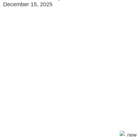
December 15, 2025
What Is Plantar
Fasciitis?
And Could That Be What Is
Causing Your Foot Pain?