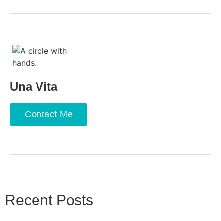
Una Vita
Contact Me
Recent Posts