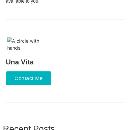
available to you.
Una Vita
Contact Me
Recent Posts