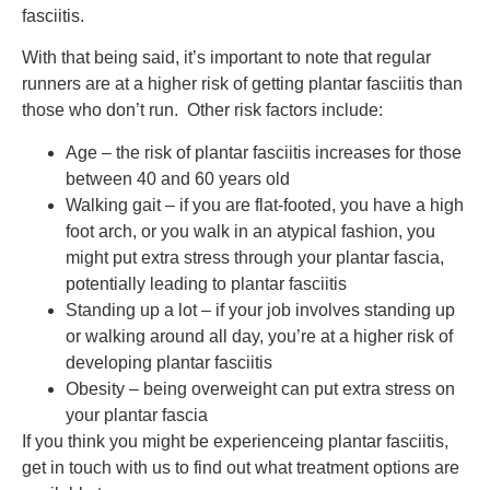
fasciitis.
With that being said, it’s important to note that regular
runners are at a higher risk of getting plantar fasciitis than
those who don’t run. Other risk factors include:
Age – the risk of plantar fasciitis increases for those
between 40 and 60 years old
Walking gait – if you are flat-footed, you have a high
foot arch, or you walk in an atypical fashion, you
might put extra stress through your plantar fascia,
potentially leading to plantar fasciitis
Standing up a lot – if your job involves standing up
or walking around all day, you’re at a higher risk of
developing plantar fasciitis
Obesity – being overweight can put extra stress on
your plantar fascia
If you think you might be experienceing plantar fasciitis,
get in touch with us to find out what treatment options are