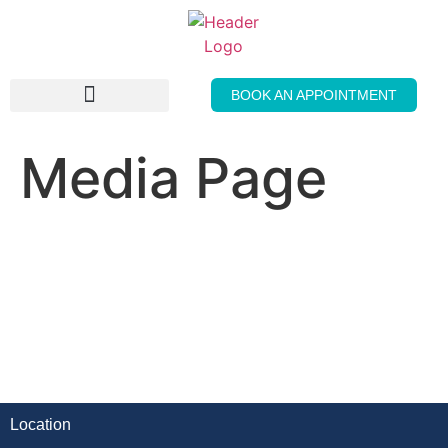
BOOK AN APPOINTMENT
THE GENTLE PRESS
Media Page
Location