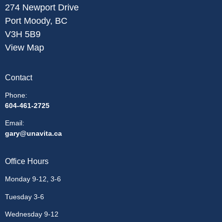
274 Newport Drive
Port Moody, BC
V3H 5B9
View Map
Contact
Phone:
604-461-2725
Email
:
gary@unavita.ca
Office Hours
Monday 9-12, 3-6
Tuesday 3-6
Wednesday 9-12