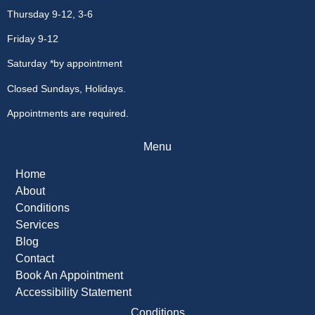
Thursday 9-12, 3-6
Friday 9-12
Saturday *by appointment
Closed Sundays, Holidays.
Appointments are required.
Menu
Home
About
Conditions
Services
Blog
Contact
Book An Appointment
Accessibility Statement
Conditions