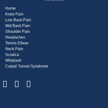
Home
Knee Pain
Low Back Pain
Mid Back Pain
Shoulder Pain
Headaches
Tennis Elbow
Neck Pain
Sciatica
Whiplash
Carpal Tunnel Syndrome