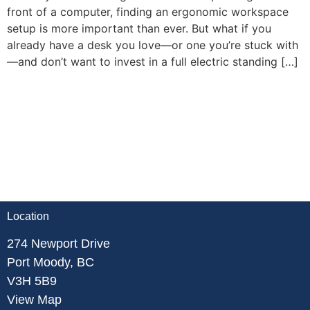
front of a computer, finding an ergonomic workspace
setup is more important than ever. But what if you
already have a desk you love—or one you’re stuck with
—and don’t want to invest in a full electric standing […]
Location
274 Newport Drive
Port Moody, BC
V3H 5B9
View Map