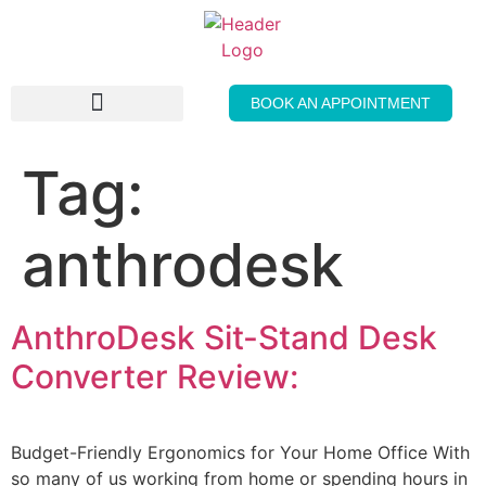
BOOK AN APPOINTMENT
THE GENTLE PRESS
Tag:
anthrodesk
AnthroDesk Sit-Stand Desk
Converter Review:
Budget-Friendly Ergonomics for Your Home Office With
so many of us working from home or spending hours in