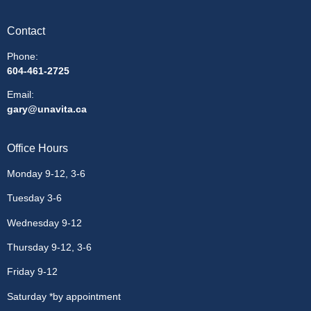
Contact
Phone:
604-461-2725
Email
:
gary@unavita.ca
Office Hours
Monday 9-12, 3-6
Tuesday 3-6
Wednesday 9-12
Thursday 9-12, 3-6
Friday 9-12
Saturday *by appointment