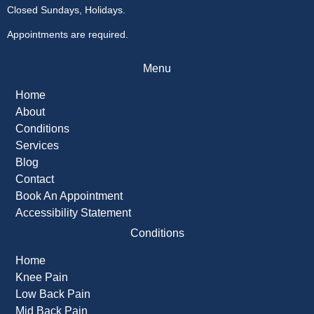
Closed Sundays, Holidays.
Appointments are required.
Menu
Home
About
Conditions
Services
Blog
Contact
Book An Appointment
Accessibility Statement
Conditions
Home
Knee Pain
Low Back Pain
Mid Back Pain