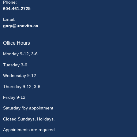
Phone:
604-461-2725
Email
:
gary@unavita.ca
Office Hours
Monday 9-12, 3-6
Tuesday 3-6
Wednesday 9-12
Thursday 9-12, 3-6
Friday 9-12
Saturday *by appointment
Closed Sundays, Holidays.
Appointments are required.