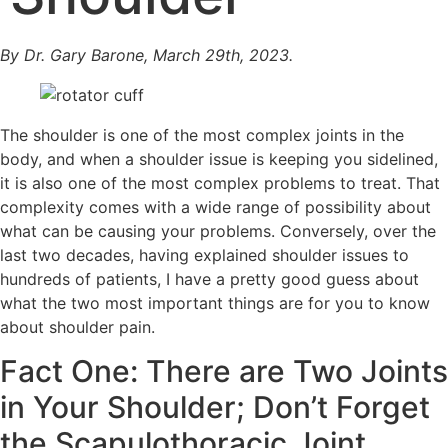
By Dr. Gary Barone, March 29th, 2023.
The shoulder is one of the most complex joints in the
body, and when a shoulder issue is keeping you sidelined,
it is also one of the most complex problems to treat. That
complexity comes with a wide range of possibility about
what can be causing your problems. Conversely, over the
last two decades, having explained shoulder issues to
hundreds of patients, I have a pretty good guess about
what the two most important things are for you to know
about shoulder pain.
Fact One: There are Two Joints
in Your Shoulder; Don’t Forget
the Scapulothoracic Joint