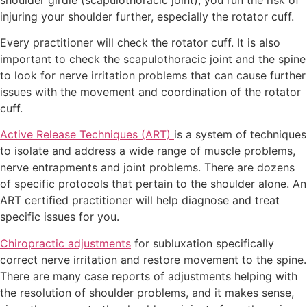
injuring your shoulder further, especially the rotator cuff.
Every practitioner will check the rotator cuff. It is also
important to check the scapulothoracic joint and the spine
to look for nerve irritation problems that can cause further
issues with the movement and coordination of the rotator
cuff.
Active Release Techniques (ART)
is a system of techniques
to isolate and address a wide range of muscle problems,
nerve entrapments and joint problems. There are dozens
of specific protocols that pertain to the shoulder alone. An
ART certified practitioner will help diagnose and treat
specific issues for you.
Chiropractic adjustments
for subluxation specifically
correct nerve irritation and restore movement to the spine.
There are many case reports of adjustments helping with
the resolution of shoulder problems, and it makes sense,