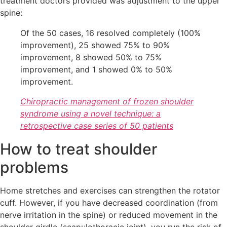
treatment doctors provided was adjustment to the upper
spine:
Of the 50 cases, 16 resolved completely (100%
improvement), 25 showed 75% to 90%
improvement, 8 showed 50% to 75%
improvement, and 1 showed 0% to 50%
improvement.
Chiropractic management of frozen shoulder
syndrome using a novel technique: a
retrospective case series of 50 patients
How to treat shoulder
problems
Home stretches and exercises can strengthen the rotator
cuff. However, if you have decreased coordination (from
nerve irritation in the spine) or reduced movement in the
shoulder girdle (scapulothoracic joint), you run the risk of