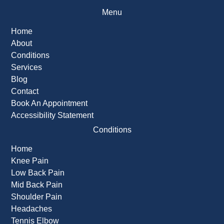
Menu
Home
About
Conditions
Services
Blog
Contact
Book An Appointment
Accessibility Statement
Conditions
Home
Knee Pain
Low Back Pain
Mid Back Pain
Shoulder Pain
Headaches
Tennis Elbow