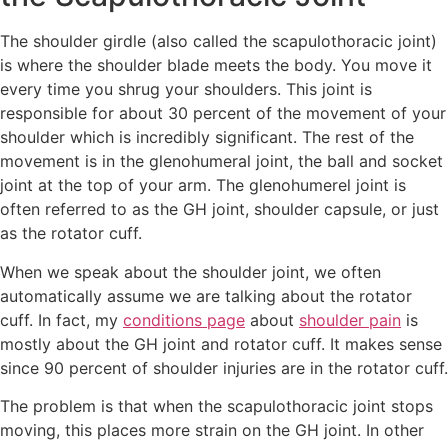
The shoulder girdle (also called the scapulothoracic joint)
is where the shoulder blade meets the body. You move it
every time you shrug your shoulders. This joint is
responsible for about 30 percent of the movement of your
shoulder which is incredibly significant. The rest of the
movement is in the glenohumeral joint, the ball and socket
joint at the top of your arm. The glenohumerel joint is
often referred to as the GH joint, shoulder capsule, or just
as the rotator cuff.
When we speak about the shoulder joint, we often
automatically assume we are talking about the rotator
cuff. In fact, my
conditions page
about
shoulder pain
is
mostly about the GH joint and rotator cuff. It makes sense
since 90 percent of shoulder injuries are in the rotator cuff.
The problem is that when the scapulothoracic joint stops
moving, this places more strain on the GH joint. In other