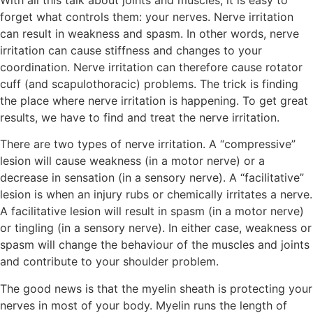
forget what controls them: your nerves. Nerve irritation
can result in weakness and spasm. In other words, nerve
irritation can cause stiffness and changes to your
coordination. Nerve irritation can therefore cause rotator
cuff (and scapulothoracic) problems. The trick is finding
the place where nerve irritation is happening. To get great
results, we have to find and treat the nerve irritation.
There are two types of nerve irritation. A “compressive”
lesion will cause weakness (in a motor nerve) or a
decrease in sensation (in a sensory nerve). A “facilitative”
lesion is when an injury rubs or chemically irritates a nerve.
A facilitative lesion will result in spasm (in a motor nerve)
or tingling (in a sensory nerve). In either case, weakness or
spasm will change the behaviour of the muscles and joints
and contribute to your shoulder problem.
The good news is that the myelin sheath is protecting your
nerves in most of your body. Myelin runs the length of