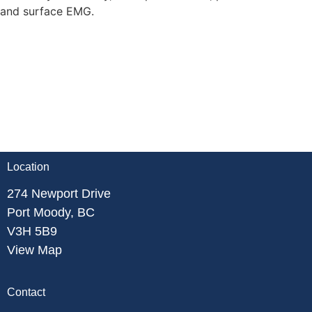
and surface EMG.
Location
274 Newport Drive
Port Moody, BC
V3H 5B9
View Map
Contact