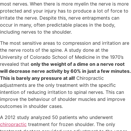
most nerves. When there is more myelin the nerve is more
protected and your injury has to produce a lot of force to
irritate the nerve. Despite this, nerve entrapments can
occur in many, often predictable places in the body,
including nerves to the shoulder.
The most sensitive areas to compression and irritation are
the nerve roots of the spine. A study done at the
University of Colorado School of Medicine in the 1970’s
revealed that
only the weight of a dime on a nerve root
will decrease nerve activity by 60% in just a few minutes.
This is barely any pressure at all!
Chiropractic
adjustments are the only treatment with the specific
intention of reducing irritation to spinal nerves. This can
improve the behaviour of shoulder muscles and improve
outcomes in shoulder cases.
A 2012 study analyzed 50 patients who underwent
chiropractic
treatment for frozen shoulder. The only