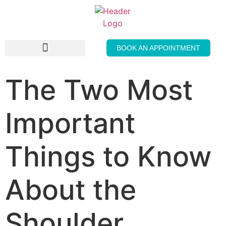
BOOK AN APPOINTMENT
THE GENTLE PRESS
The Two Most
Important
Things to Know
About the
Shoulder