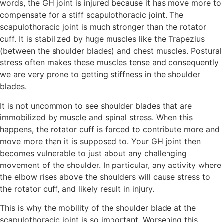
words, the GH joint is injured because it has move more to
compensate for a stiff scapulothoracic joint. The
scapulothoracic joint is much stronger than the rotator
cuff. It is stabilized by huge muscles like the Trapezius
(between the shoulder blades) and chest muscles. Postural
stress often makes these muscles tense and consequently
we are very prone to getting stiffness in the shoulder
blades.
It is not uncommon to see shoulder blades that are
immobilized by muscle and spinal stress. When this
happens, the rotator cuff is forced to contribute more and
move more than it is supposed to. Your GH joint then
becomes vulnerable to just about any challenging
movement of the shoulder. In particular, any activity where
the elbow rises above the shoulders will cause stress to
the rotator cuff, and likely result in injury.
This is why the mobility of the shoulder blade at the
scapulothoracic joint is so important. Worsening this