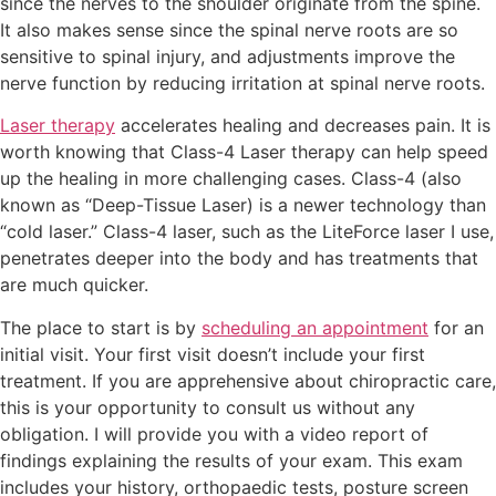
since the nerves to the shoulder originate from the spine.
It also makes sense since the spinal nerve roots are so
sensitive to spinal injury, and adjustments improve the
nerve function by reducing irritation at spinal nerve roots.
Laser therapy
accelerates healing and decreases pain. It is
worth knowing that Class-4 Laser therapy can help speed
up the healing in more challenging cases. Class-4 (also
known as “Deep-Tissue Laser) is a newer technology than
“cold laser.” Class-4 laser, such as the LiteForce laser I use,
penetrates deeper into the body and has treatments that
are much quicker.
The place to start is by
scheduling an appointment
for an
initial visit. Your first visit doesn’t include your first
treatment. If you are apprehensive about chiropractic care,
this is your opportunity to consult us without any
obligation. I will provide you with a video report of
findings explaining the results of your exam. This exam
includes your history, orthopaedic tests, posture screen