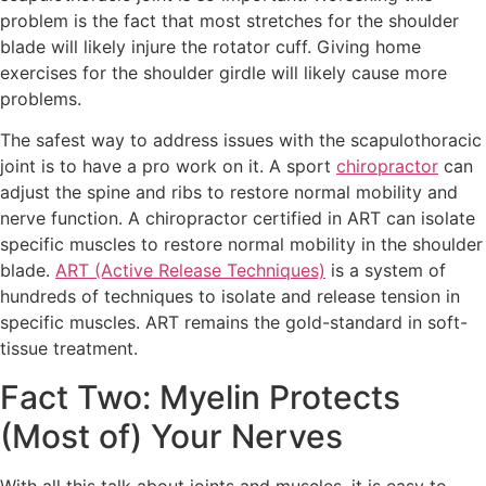
problem is the fact that most stretches for the shoulder
blade will likely injure the rotator cuff. Giving home
exercises for the shoulder girdle will likely cause more
problems.
The safest way to address issues with the scapulothoracic
joint is to have a pro work on it. A sport
chiropractor
can
adjust the spine and ribs to restore normal mobility and
nerve function. A chiropractor certified in ART can isolate
specific muscles to restore normal mobility in the shoulder
blade.
ART (Active Release Techniques)
is a system of
hundreds of techniques to isolate and release tension in
specific muscles. ART remains the gold-standard in soft-
tissue treatment.
Fact Two: Myelin Protects
(Most of) Your Nerves
With all this talk about joints and muscles, it is easy to