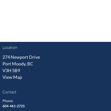
Location
274 Newport Drive
Port Moody, BC
V3H 5B9
View Map
Contact
Phone:
604-461-2725