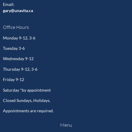
Email
:
gary@unavita.ca
Office Hours
Monday 9-12, 3-6
Tuesday 3-6
Wednesday 9-12
Thursday 9-12, 3-6
Friday 9-12
Saturday *by appointment
Closed Sundays, Holidays.
Appointments are required.
Menu