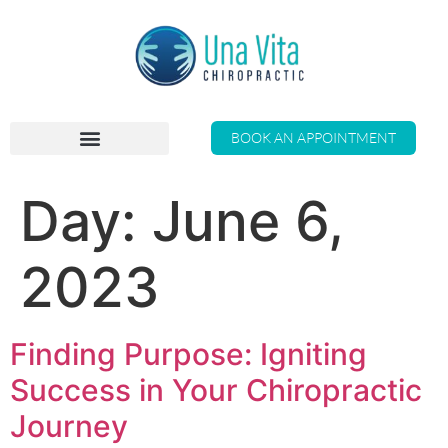
BOOK AN APPOINTMENT
Day:
June 6,
2023
Finding Purpose: Igniting
Success in Your Chiropractic
Journey