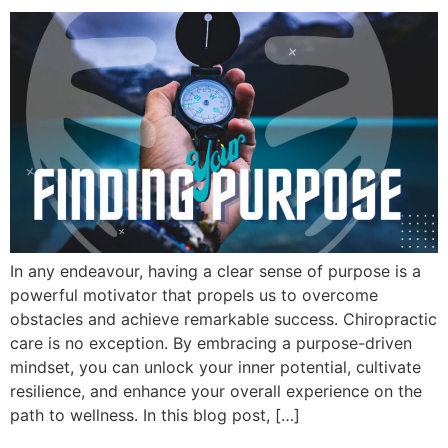
In any endeavour, having a clear sense of purpose is a
powerful motivator that propels us to overcome
obstacles and achieve remarkable success. Chiropractic
care is no exception. By embracing a purpose-driven
mindset, you can unlock your inner potential, cultivate
resilience, and enhance your overall experience on the
path to wellness. In this blog post, […]