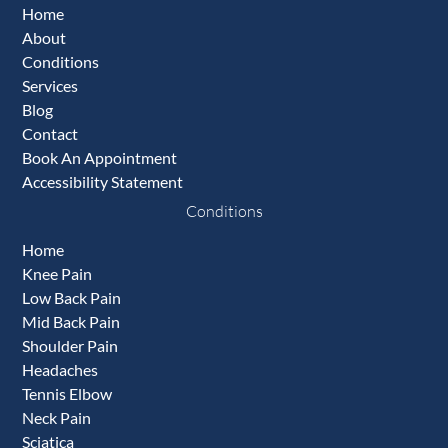
Home
About
Conditions
Services
Blog
Contact
Book An Appointment
Accessibility Statement
Conditions
Home
Knee Pain
Low Back Pain
Mid Back Pain
Shoulder Pain
Headaches
Tennis Elbow
Neck Pain
Sciatica