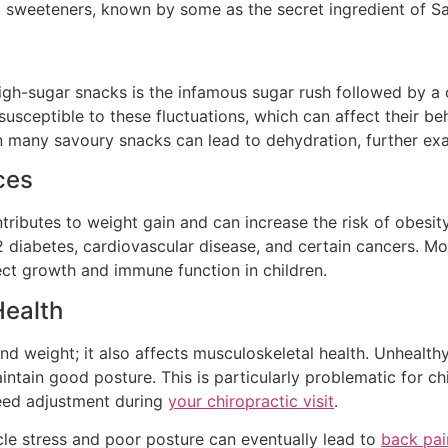
l sweeteners, known by some as the secret ingredient of Sat
h-sugar snacks is the infamous sugar rush followed by a cra
y susceptible to these fluctuations, which can affect their 
t in many savoury snacks can lead to dehydration, further ex
ces
butes to weight gain and can increase the risk of obesity. O
 diabetes, cardiovascular disease, and certain cancers. Mo
fect growth and immune function in children.
Health
nd weight; it also affects musculoskeletal health. Unheal
ntain good posture. This is particularly problematic for chi
eed adjustment during
your chiropractic visit
.
cle stress and poor posture can eventually lead to
back pai