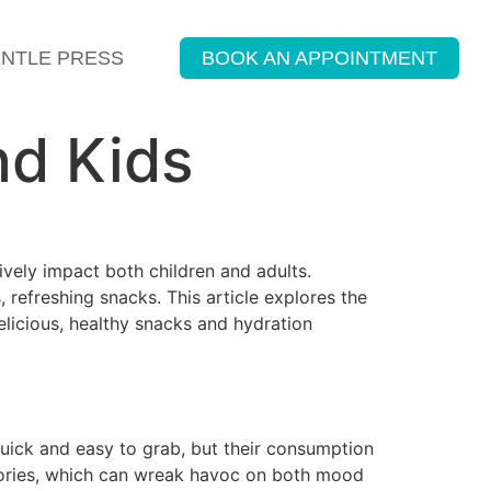
ENTLE PRESS
BOOK AN APPOINTMENT
nd Kids
ively impact both children and adults.
 refreshing snacks. This article explores the
elicious, healthy snacks and hydration
uick and easy to grab, but their consumption
alories, which can wreak havoc on both mood