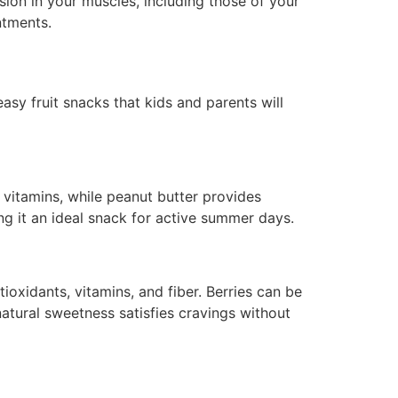
sion in your muscles, including those of your
ntments.
asy fruit snacks that kids and parents will
d vitamins, while peanut butter provides
ng it an ideal snack for active summer days.
ioxidants, vitamins, and fiber. Berries can be
natural sweetness satisfies cravings without