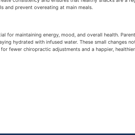
create consistency and ensures that healthy snacks are a re
els and prevent overeating at main meals.
al for maintaining energy, mood, and overall health. Parent
ying hydrated with infused water. These small changes not
for fewer chiropractic adjustments and a happier, healthier