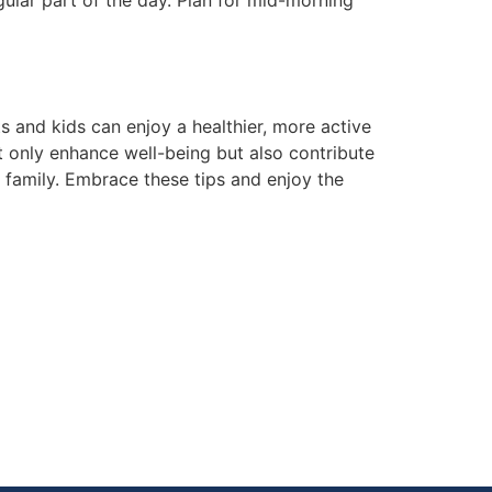
gular part of the day. Plan for mid-morning
s and kids can enjoy a healthier, more active
 only enhance well-being but also contribute
 family. Embrace these tips and enjoy the