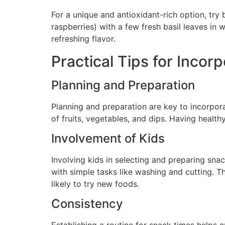
For a unique and antioxidant-rich option, try
raspberries) with a few fresh basil leaves in 
refreshing flavor.
Practical Tips for Inco
Planning and Preparation
Planning and preparation are key to incorpora
of fruits, vegetables, and dips. Having health
Involvement of Kids
Involving kids in selecting and preparing sna
with simple tasks like washing and cutting. T
likely to try new foods.
Consistency