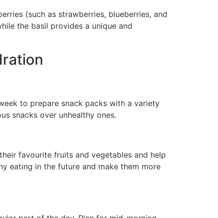
erries (such as strawberries, blueberries, and
while the basil provides a unique and
dration
 week to prepare snack packs with a variety
ious snacks over unhealthy ones.
heir favourite fruits and vegetables and help
lthy eating in the future and make them more