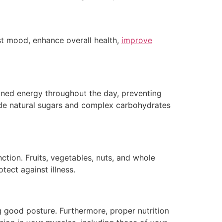
st mood, enhance overall health,
improve
tained energy throughout the day, preventing
vide natural sugars and complex carbohydrates
ction. Fruits, vegetables, nuts, and whole
tect against illness.
ng good posture. Furthermore, proper nutrition