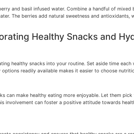
 berry and basil infused water. Combine a handful of mixed b
water. The berries add natural sweetness and antioxidants, 
rporating Healthy Snacks and Hy
ting healthy snacks into your routine. Set aside time each
y options readily available makes it easier to choose nutrit
cks can make healthy eating more enjoyable. Let them pick t
his involvement can foster a positive attitude towards hea