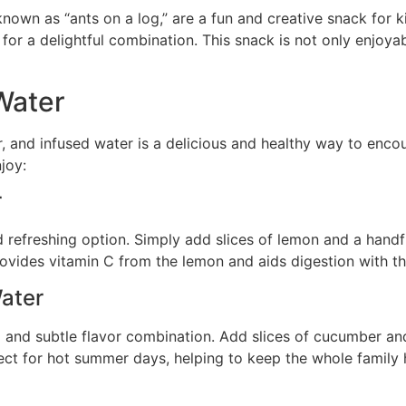
known as “ants on a log,” are a fun and creative snack for k
or a delightful combination. This snack is not only enjoyabl
Water
, and infused water is a delicious and healthy way to enco
joy:
r
 refreshing option. Simply add slices of lemon and a handful
provides vitamin C from the lemon and aids digestion with th
ater
and subtle flavor combination. Add slices of cucumber and l
rfect for hot summer days, helping to keep the whole family