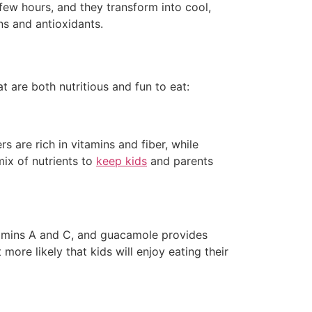
 few hours, and they transform into cool,
ns and antioxidants.
 are both nutritious and fun to eat:
are rich in vitamins and fiber, while
ix of nutrients to
keep kids
and parents
itamins A and C, and guacamole provides
 more likely that kids will enjoy eating their