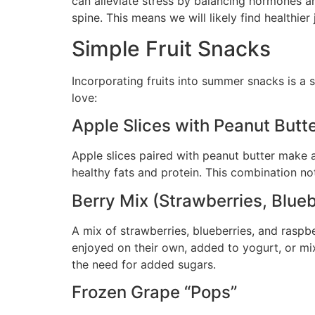
can alleviate stress by balancing hormones an
spine. This means we will likely find healthie
Simple Fruit Snacks
Incorporating fruits into summer snacks is a s
love:
Apple Slices with Peanut Butt
Apple slices paired with peanut butter make a 
healthy fats and protein. This combination no
Berry Mix (Strawberries, Blueb
A mix of strawberries, blueberries, and raspbe
enjoyed on their own, added to yogurt, or mix
the need for added sugars.
Frozen Grape “Pops”