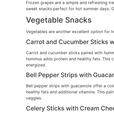
Frozen grapes are a simple and refreshing tre
sweet snacks perfect for hot summer days. Gr
Vegetable Snacks
Vegetables are another excellent option for h
Carrot and Cucumber Sticks 
Carrot and cucumber sticks paired with hummu
hummus adds protein and healthy fats. This c
energized.
Bell Pepper Strips with Guaca
Bell pepper strips with guacamole offer a co
healthy fats and additional vitamins. This pair
veggies.
Celery Sticks with Cream Chee