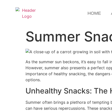
HOME
Summer Snack
As the summer sun beckons, it’s easy to fall 
However, summer also presents a perfect opport
importance of healthy snacking, the dangers o
options.
Unhealthy Snacks: The
Summer often brings a plethora of tempting b
can have serious repercussions. These snacks