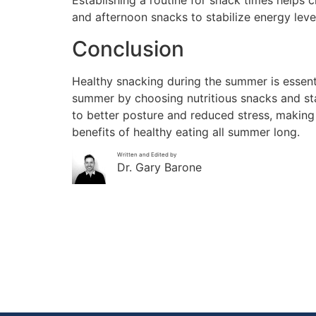
Establishing a routine for snack times helps 
and afternoon snacks to stabilize energy lev
Conclusion
Healthy snacking during the summer is essenti
summer by choosing nutritious snacks and sta
to better posture and reduced stress, making 
benefits of healthy eating all summer long.
Written and Edited by
Dr. Gary Barone