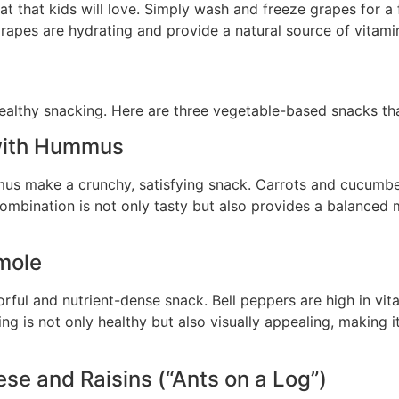
at that kids will love. Simply wash and freeze grapes for a
apes are hydrating and provide a natural source of vitami
ealthy snacking. Here are three vegetable-based snacks that
with Hummus
s make a crunchy, satisfying snack. Carrots and cucumbers 
ombination is not only tasty but also provides a balanced m
mole
lorful and nutrient-dense snack. Bell peppers are high in v
ing is not only healthy but also visually appealing, making it
se and Raisins (“Ants on a Log”)