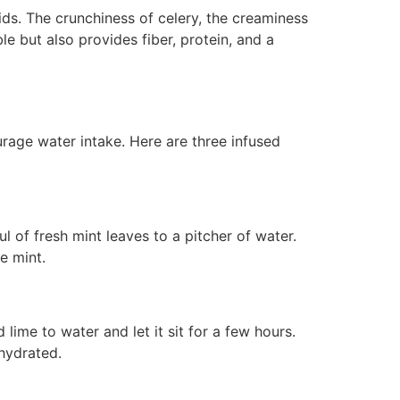
ids. The crunchiness of celery, the creaminess
e but also provides fiber, protein, and a
urage water intake. Here are three infused
 of fresh mint leaves to a pitcher of water.
e mint.
ime to water and let it sit for a few hours.
 hydrated.