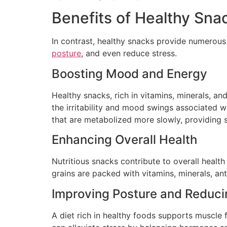
Benefits of Healthy Sna
In contrast, healthy snacks provide numerous
posture
, and even reduce stress.
Boosting Mood and Energy
Healthy snacks, rich in vitamins, minerals, an
the irritability and mood swings associated 
that are metabolized more slowly, providing 
Enhancing Overall Health
Nutritious snacks contribute to overall healt
grains are packed with vitamins, minerals, ant
Improving Posture and Reduci
A diet rich in healthy foods supports muscle 