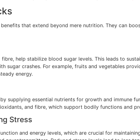
cks
 benefits that extend beyond mere nutrition. They can boo
d fibre, help stabilize blood sugar levels. This leads to sus
with sugar crashes. For example, fruits and vegetables pro
steady energy.
h by supplying essential nutrients for growth and immune fun
ioxidants, and fibre, which support bodily functions and pro
ng Stress
function and energy levels, which are crucial for maintaini