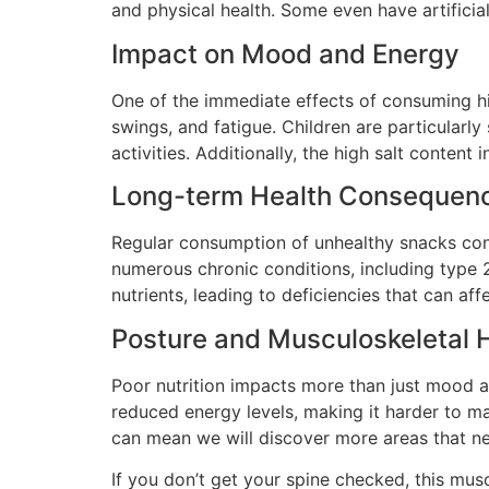
and physical health. Some even have artificia
Impact on Mood and Energy
One of the immediate effects of consuming hig
swings, and fatigue. Children are particularl
activities. Additionally, the high salt conten
Long-term Health Consequen
Regular consumption of unhealthy snacks contri
numerous chronic conditions, including type 2
nutrients, leading to deficiencies that can af
Posture and Musculoskeletal 
Poor nutrition impacts more than just mood a
reduced energy levels, making it harder to mai
can mean we will discover more areas that n
If you don’t get your spine checked, this mus