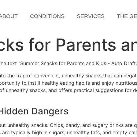
ABOUT
CONDITIONS
SERVICES
THE G
s for Parents a
into the trap of convenient, unhealthy snacks that can negat
unity to instill healthy eating habits and enjoy nutritious,
f unhealthy snacks, and offers practical suggestions for d
 Hidden Dangers
ut unhealthy snacks. Chips, candy, and sugary drinks are q
 are typically high in sugars, unhealthy fats, and empty c