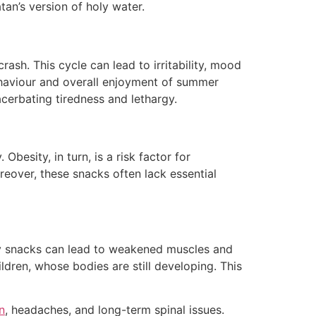
an’s version of holy water.
sh. This cycle can lead to irritability, mood
behaviour and overall enjoyment of summer
acerbating tiredness and lethargy.
besity, in turn, is a risk factor for
reover, these snacks often lack essential
thy snacks can lead to weakened muscles and
ldren, whose bodies are still developing. This
n
, headaches, and long-term spinal issues.