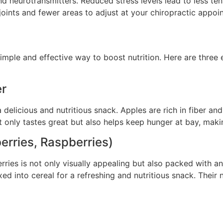
d neurotransmitters. Reduced stress levels lead to less ten
r joints and fewer areas to adjust at your chiropractic appoi
imple and effective way to boost nutrition. Here are three e
er
delicious and nutritious snack. Apples are rich in fiber an
t only tastes great but also helps keep hunger at bay, maki
erries, Raspberries)
rries is not only visually appealing but also packed with ant
ed into cereal for a refreshing and nutritious snack. Their 