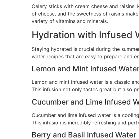
Celery sticks with cream cheese and raisins, 
of cheese, and the sweetness of raisins make f
variety of vitamins and minerals.
Hydration with Infused 
Staying hydrated is crucial during the summer
water recipes that are easy to prepare and en
Lemon and Mint Infused Wate
Lemon and mint infused water is a classic and
This infusion not only tastes great but also 
Cucumber and Lime Infused W
Cucumber and lime infused water is a cooling 
This infusion is incredibly refreshing and pe
Berry and Basil Infused Water