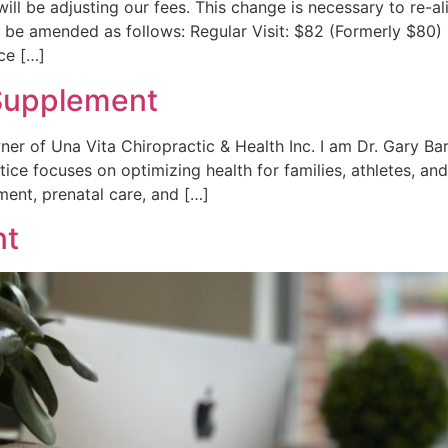
 will be adjusting our fees. This change is necessary to re
l be amended as follows: Regular Visit: $82 (Formerly $80)
ice […]
Supplement
ner of Una Vita Chiropractic & Health Inc. I am Dr. Gary Ba
ice focuses on optimizing health for families, athletes, an
ent, prenatal care, and […]
nt