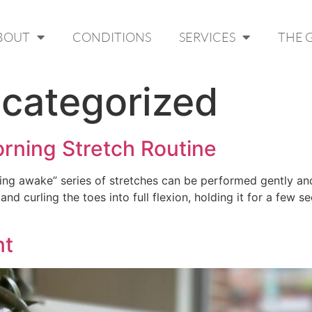
BOUT
CONDITIONS
SERVICES
THE 
categorized
orning Stretch Routine
ing awake” series of stretches can be performed gently and 
and curling the toes into full flexion, holding it for a few 
nt