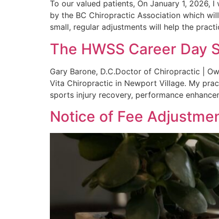
To our valued patients, On January 1, 2026, I
by the BC Chiropractic Association which wil
small, regular adjustments will help the pract
The HWSS Career Day 
Gary Barone, D.C.Doctor of Chiropractic | Ow
Vita Chiropractic in Newport Village. My pract
sports injury recovery, performance enhancem
Notice of Fee Adjustme