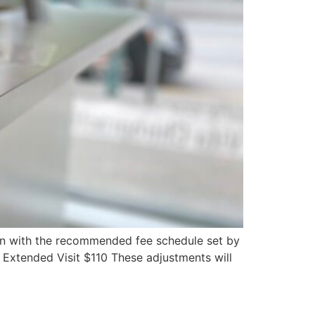
lign with the recommended fee schedule set by
 Extended Visit $110 These adjustments will