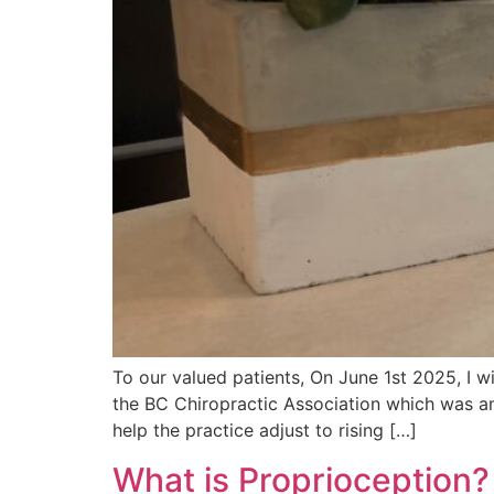
To our valued patients, On June 1st 2025, I w
the BC Chiropractic Association which was am
help the practice adjust to rising […]
What is Proprioception?