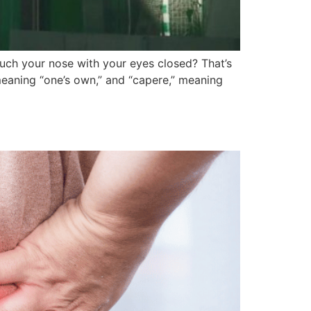
uch your nose with your eyes closed? That’s
eaning “one’s own,” and “capere,” meaning