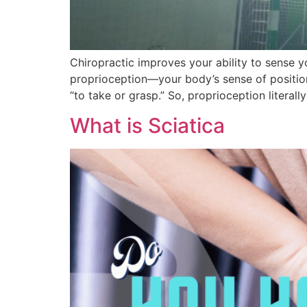
Chiropractic improves your ability to sense
proprioception—your body’s sense of positio
“to take or grasp.” So, proprioception literal
What is Sciatica