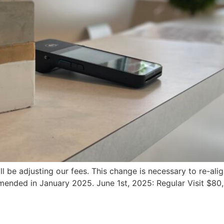
ill be adjusting our fees. This change is necessary to re-a
ended in January 2025. June 1st, 2025: Regular Visit $80,