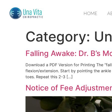
HOME
A
Category:
Un
Falling Awake: Dr. B’s M
Download a PDF Version for Printing The “fall
flexion/extension. Start by pointing the ankle 
toes. Repeat this 2-3 […]
Notice of Fee Adjustme