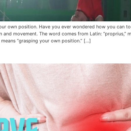
 your own position. Have you ever wondered how you can to
n and movement. The word comes from Latin: “proprius,” m
ly means “grasping your own position.” […]