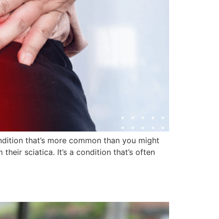
ondition that’s more common than you might
heir sciatica. It’s a condition that’s often