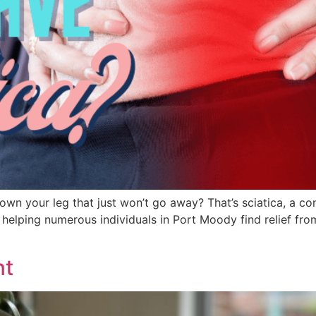
wn your leg that just won’t go away? That’s sciatica, a c
f helping numerous individuals in Port Moody find relief from t
nt