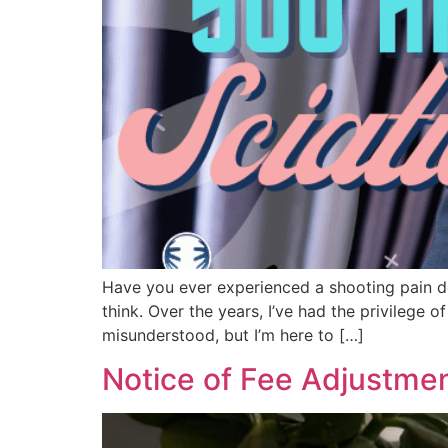
Have you ever experienced a shooting pain do
think. Over the years, I’ve had the privilege o
misunderstood, but I’m here to […]
Notice of Fee Adjustme