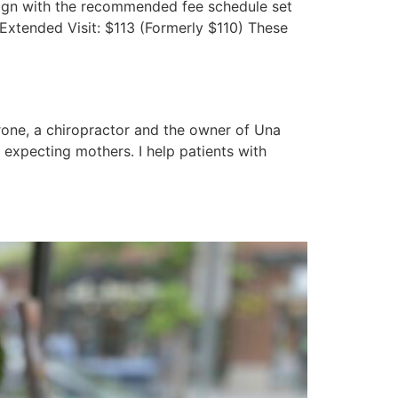
-align with the recommended fee schedule set
 Extended Visit: $113 (Formerly $110) These
rone, a chiropractor and the owner of Una
d expecting mothers. I help patients with