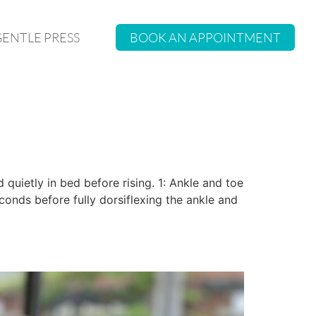
GENTLE PRESS
BOOK AN APPOINTMENT
quietly in bed before rising. 1: Ankle and toe
seconds before fully dorsiflexing the ankle and