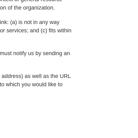
ion of the organization.
nk: (a) is not in any way
r services; and (c) fits within
 must notify us by sending an
 address) as well as the URL
 to which you would like to