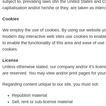
subject to, prevailing laws ofin the United States and 
capitalisation and/or he/she or they, are taken as inte
Cookies
We employ the use of cookies. By using our website yo
modern day interactive web sites use cookies to enable 
to enable the functionality of this area and ease of use 
cookies.
License
Unless otherwise stated, our company and/or it’s licensors
are reserved. You may view and/or print pages for your 
Regarding content unique to our site, you must not:
Republish material
Sell, rent or sub-license material