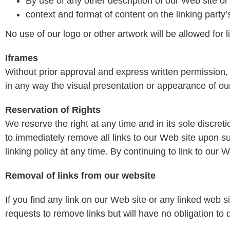
By use of any other description of our Web site or
context and format of content on the linking party’s
No use of our logo or other artwork will be allowed for
Iframes
Without prior approval and express written permission
in any way the visual presentation or appearance of ou
Reservation of Rights
We reserve the right at any time and in its sole discreti
to immediately remove all links to our Web site upon s
linking policy at any time. By continuing to link to our
Removal of links from our website
If you find any link on our Web site or any linked web 
requests to remove links but will have no obligation to 