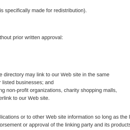
s specifically made for redistribution).
hout prior written approval:
the directory may link to our Web site in the same
r listed businesses; and
g non-profit organizations, charity shopping malls,
rlink to our Web site.
ications or to other Web site information so long as the l
rsement or approval of the linking party and its products 