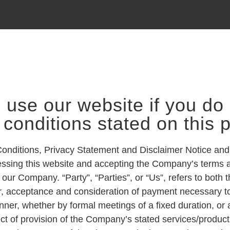
 use our website if you do 
 conditions stated on this 
Conditions, Privacy Statement and Disclaimer Notice and
ccessing this website and accepting the Company’s terms 
our Company. “Party”, “Parties”, or “Us”, refers to both t
offer, acceptance and consideration of payment necessary 
nner, whether by formal meetings of a fixed duration, or
ct of provision of the Company’s stated services/produc