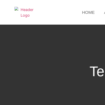
HOME
Te