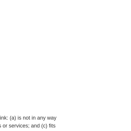
ink: (a) is not in any way
or services; and (c) fits