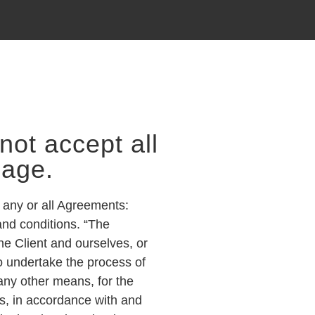
not accept all
page.
 any or all Agreements:
and conditions. “The
he Client and ourselves, or
to undertake the process of
 any other means, for the
ts, in accordance with and