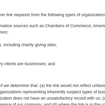
r link requests from the following types of organization
rmation sources such as Chambers of Commerce, Ameri
ion;
 including charity giving sites,
y clients are businesses; and
f we determine that: (a) the link would not reflect unfav
rganizations representing inherently suspect types of b
nization does not have an unsatisfactory record with us; (
absence of our company; and (d) where the link is in the c