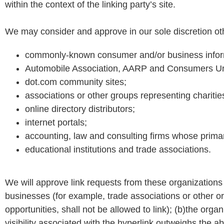
within the context of the linking party’s site.
We may consider and approve in our sole discretion othe
commonly-known consumer and/or business info
Automobile Association, AARP and Consumers Un
dot.com community sites;
associations or other groups representing charities,
online directory distributors;
internet portals;
accounting, law and consulting firms whose primar
educational institutions and trade associations.
We will approve link requests from these organizations i
businesses (for example, trade associations or other o
opportunities, shall not be allowed to link); (b)the orga
visibility associated with the hyperlink outweighs the 