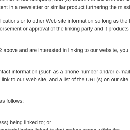
tent in a newsletter or similar product furthering the miss
ations or to other Web site information so long as the li
rsement or approval of the linking party and it products o
2 above and are interested in linking to our website, you
tact information (such as a phone number and/or e-mail
 link to our Web site, and a list of the URL(s) on our site
as follows:
ss) being linked to; or