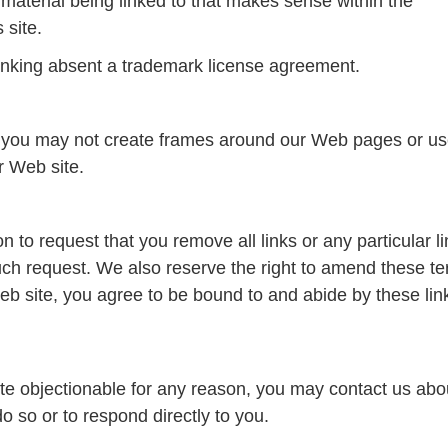
 material being linked to that makes sense within the
 site.
 linking absent a trademark license agreement.
, you may not create frames around our Web pages or use
r Web site.
on to request that you remove all links or any particular 
uch request. We also reserve the right to amend these te
 Web site, you agree to be bound to and abide by these li
site objectionable for any reason, you may contact us abou
do so or to respond directly to you.