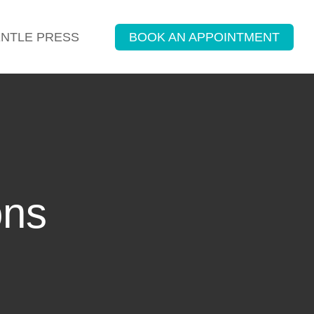
ENTLE PRESS
BOOK AN APPOINTMENT
ons