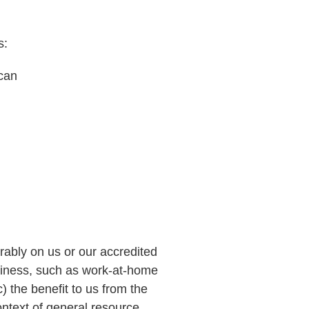
s:
can
orably on us or our accredited
usiness, such as work-at-home
c) the benefit to us from the
ontext of general resource