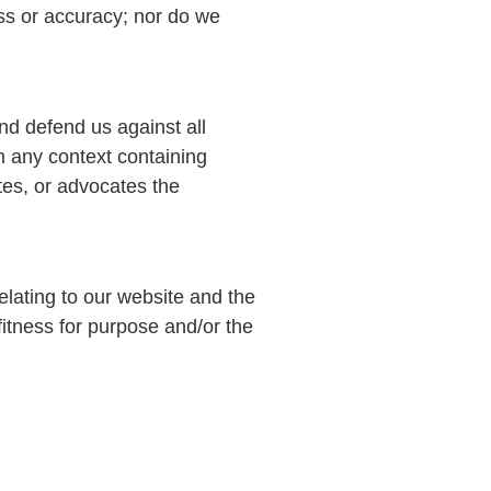
ess or accuracy; nor do we
nd defend us against all
n any context containing
ates, or advocates the
elating to our website and the
 fitness for purpose and/or the