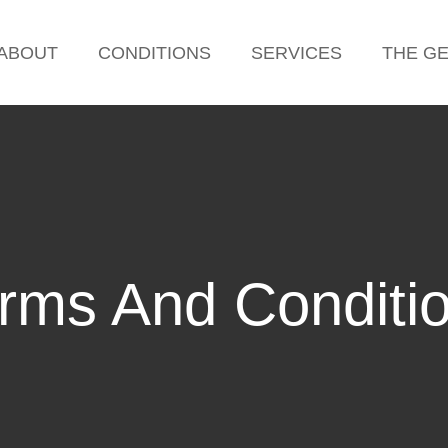
ABOUT
CONDITIONS
SERVICES
THE G
rms And Conditi