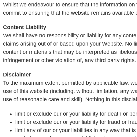
Whilst we endeavour to ensure that the information on 
commit to ensuring that the website remains available or
Content Liability
We shall have no responsibility or liability for any co
claims arising out of or based upon your Website. No l
content or materials that may be interpreted as libelous
infringement or other violation of, any third party rights.
Disclaimer
To the maximum extent permitted by applicable law, we
use of this website (including, without limitation, any wa
use of reasonable care and skill). Nothing in this disclai
limit or exclude our or your liability for death or p
limit or exclude our or your liability for fraud or f
limit any of our or your liabilities in any way that 