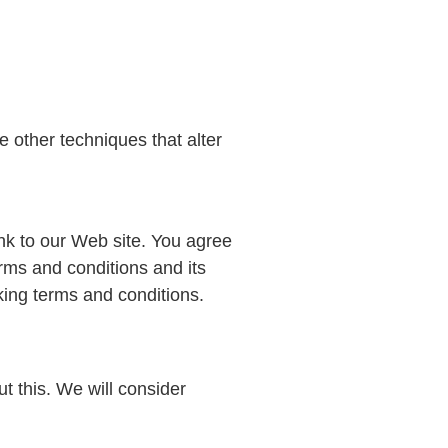
 other techniques that alter
link to our Web site. You agree
rms and conditions and its
nking terms and conditions.
t this. We will consider