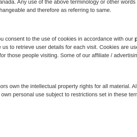
Canada. Any use of the above terminology or other words in
rchangeable and therefore as referring to same.
u consent to the use of cookies in accordance with our
us to retrieve user details for each visit. Cookies are us
for those people visiting. Some of our affiliate / adverti
 own the intellectual property rights for all material. All
own personal use subject to restrictions set in these te