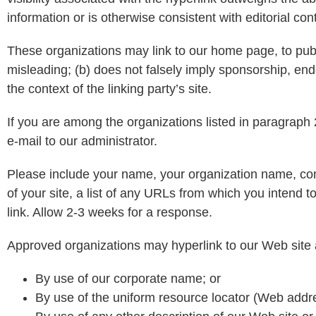
information or is otherwise consistent with editorial con
These organizations may link to our home page, to public
misleading; (b) does not falsely imply sponsorship, endo
the context of the linking party’s site.
If you are among the organizations listed in paragraph 
e-mail to our administrator.
Please include your name, your organization name, con
of your site, a list of any URLs from which you intend to
link. Allow 2-3 weeks for a response.
Approved organizations may hyperlink to our Web site 
By use of our corporate name; or
By use of the uniform resource locator (Web addre