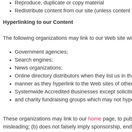
Reproduce, duplicate or copy material
Redistribute content from our site (unless content i
Hyperlinking to our Content
The following organizations may link to our Web site wit
Government agencies;
Search engines;
News organizations;
Online directory distributors when they list us in 
manner as they hyperlink to the Web sites of othe
Systemwide Accredited Businesses except solicitin
and charity fundraising groups which may not hype
These organizations may link to our
home
page, to publ
misleading; (b) does not falsely imply sponsorship, endo