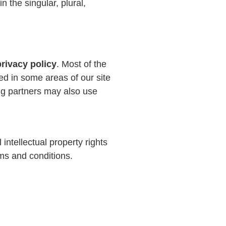
 the singular, plural,
privacy policy
. Most of the
ed in some areas of our site
sing partners may also use
 intellectual property rights
rms and conditions.