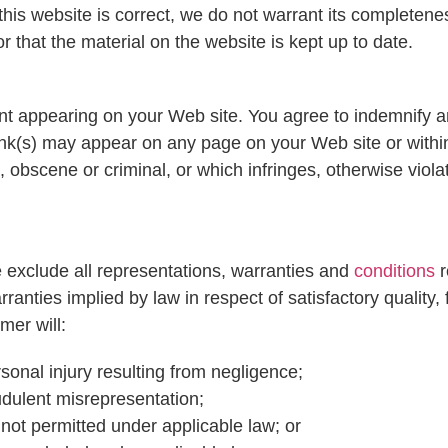
this website is correct, we do not warrant its completen
 that the material on the website is kept up to date.
ntent appearing on your Web site. You agree to indemnify a
ink(s) may appear on any page on your Web site or withi
, obscene or criminal, or which infringes, otherwise viol
 exclude all representations, warranties and
conditions
r
rranties implied by law in respect of satisfactory quality,
mer will:
ersonal injury resulting from negligence;
raudulent misrepresentation;
is not permitted under applicable law; or