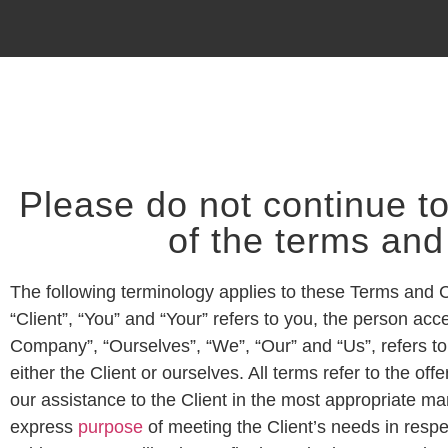
Please do not continue to
of the terms and
The following terminology applies to these Terms and 
“Client”, “You” and “Your” refers to you, the person a
Company”, “Ourselves”, “We”, “Our” and “Us”, refers to 
either the Client or ourselves. All terms refer to the 
our assistance to the Client in the most appropriate ma
express
purpose
of meeting the Client’s needs in respe